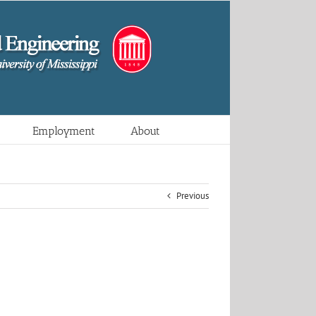
Employment
About
Previous