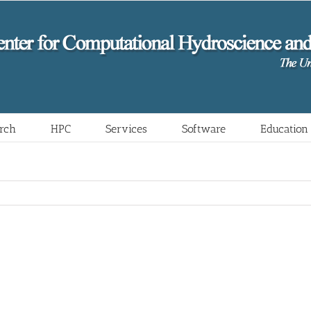
rch
HPC
Services
Software
Education