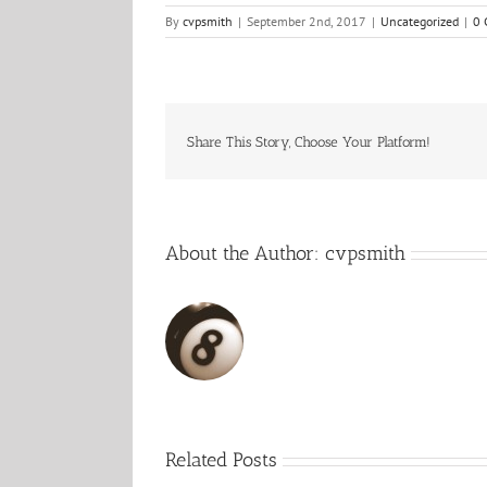
By
cvpsmith
|
September 2nd, 2017
|
Uncategorized
|
0 
Share This Story, Choose Your Platform!
About the Author:
cvpsmith
Related Posts