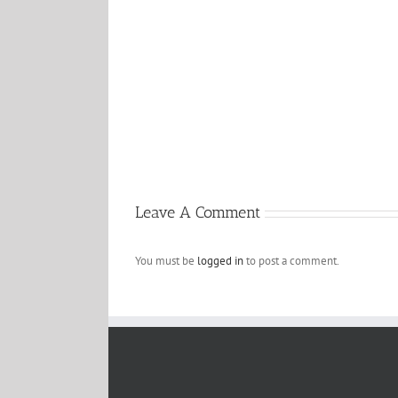
Hello
world!
Leave A Comment
You must be
logged in
to post a comment.