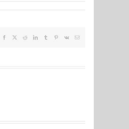
Facebook
X
Reddit
LinkedIn
Tumblr
Pinterest
Vk
Email