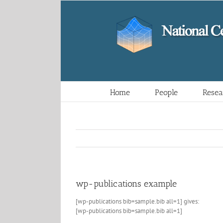
Skip
to
content
Home
People
Resea
wp-publications example
[wp-publications bib=sample.bib all=1] gives:
[wp-publications bib=sample.bib all=1]