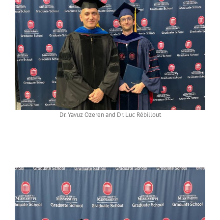
Dr. Yavuz Ozeren and Dr. Luc Rébillout