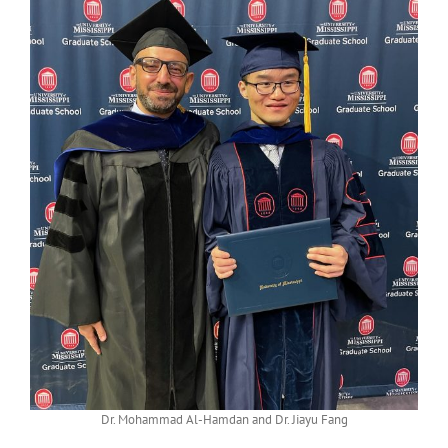
Dr. Mohammad Al-Hamdan and Dr. Jiayu Fang