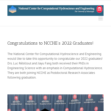
Skip
to
content
Congratulations to NCCHE’s 2022 Graduates!
The National Center for Computational Hydroscience and Engineering
would like to take this opportunity to congratulate our 2022 graduates!
Drs. Luc Rébillout and Jiayu Fang both received their PhDs in
Engineering Science with an emphasis in Computational Hydroscience.
They are both joining NCCHE as Postdoctoral Research Associates
following graduation.